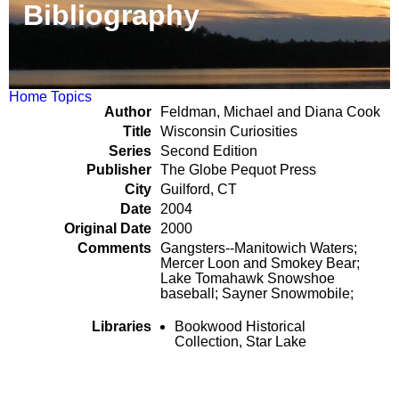
Bibliography
Home
Topics
Author
Feldman, Michael and Diana Cook
Title
Wisconsin Curiosities
Series
Second Edition
Publisher
The Globe Pequot Press
City
Guilford, CT
Date
2004
Original Date
2000
Comments
Gangsters--Manitowich Waters;
Mercer Loon and Smokey Bear;
Lake Tomahawk Snowshoe
baseball; Sayner Snowmobile;
Libraries
Bookwood Historical
Collection, Star Lake