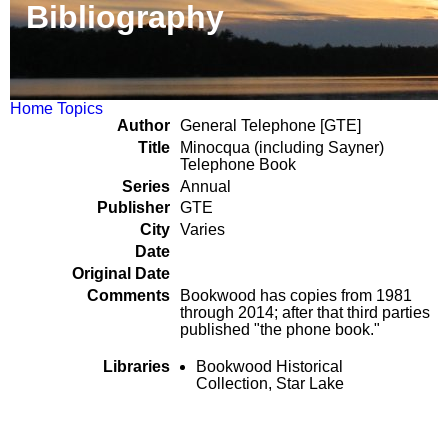
Bibliography
Home
Topics
Author
General Telephone [GTE]
Title
Minocqua (including Sayner)
Telephone Book
Series
Annual
Publisher
GTE
City
Varies
Date
Original Date
Comments
Bookwood has copies from 1981
through 2014; after that third parties
published "the phone book."
Libraries
Bookwood Historical
Collection, Star Lake