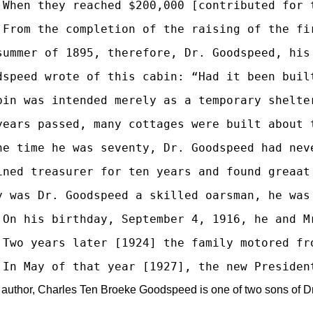
 When they reached $200,000 [contributed for 
 From the completion of the raising of the fi
summer of 1895, therefore, Dr. Goodspeed, his
dspeed wrote of this cabin: “Had it been buil
bin was intended merely as a temporary shelte
years passed, many cottages were built about 
he time he was seventy, Dr. Goodspeed had nev
ined treasurer for ten years and found greaat
y was Dr. Goodspeed a skilled oarsman, he was
 On his birthday, September 4, 1916, he and M
 Two years later [1924] the family motored fr
 author, Charles Ten Broeke Goodspeed is one of two sons of Dr. 