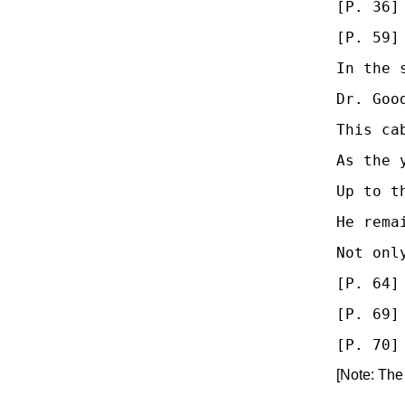
[P. 36]
[P. 59]
In the 
Dr. Goo
This ca
As the 
Up to t
He rema
Not onl
[P. 64]
[P. 69]
[Note: The