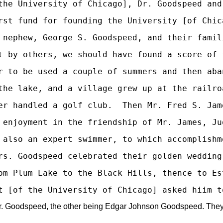
the University of Chicago], Dr. Goodspeed and
rst fund for founding the University [of Chic
 nephew, George S. Goodspeed, and their famil
t by others, we should have found a score of 
r to be used a couple of summers and then aba
the lake, and a village grew up at the railro
er handled a golf club.  Then Mr. Fred S. Jam
 enjoyment in the friendship of Mr. James, Ju
 also an expert swimmer, to which accomplishm
rs. Goodspeed celebrated their golden wedding
om Plum Lake to the Black Hills, thence to Es
Goodspeed, the other being Edgar Johnson Goodspeed. They are ne