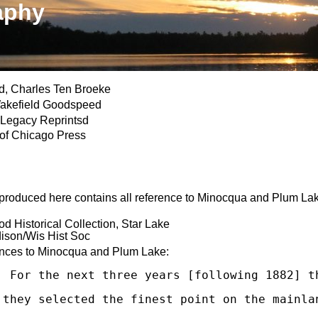
aphy
, Charles Ten Broeke
kefield Goodspeed
 Legacy Reprintsd
 of Chicago Press
reproduced here contains all reference to Minocqua and Plum Lake
 Historical Collection, Star Lake
son/Wis Hist Soc
ences to Minocqua and Plum Lake:
  For the next three years [following 1882] t
 they selected the finest point on the mainla