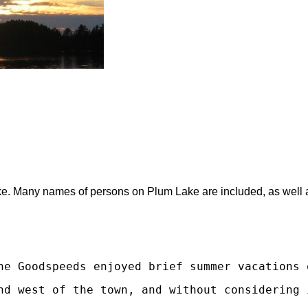
. Many names of persons on Plum Lake are included, as well as a 
he Goodspeeds enjoyed brief summer vacations 
nd west of the town, and without considering 