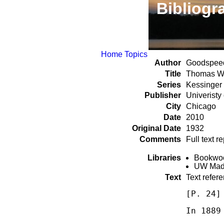
Bibliogr
Home
Topics
Author
Goodspeed
Title
Thomas Wa
Series
Kessinger
Publisher
Univeristy
City
Chicago
Date
2010
Original Date
1932
Comments
Full text 
Libraries
Bookwood
UW Madi
Text
Text refer
[P. 24]
In 1889