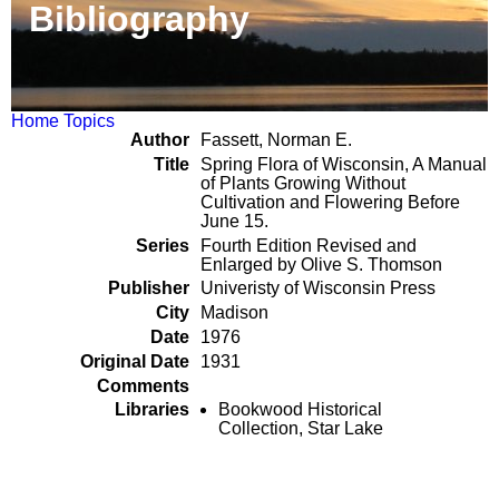
Bibliography
Home
Topics
Author
Fassett, Norman E.
Title
Spring Flora of Wisconsin, A Manual
of Plants Growing Without
Cultivation and Flowering Before
June 15.
Series
Fourth Edition Revised and
Enlarged by Olive S. Thomson
Publisher
Univeristy of Wisconsin Press
City
Madison
Date
1976
Original Date
1931
Comments
Libraries
Bookwood Historical
Collection, Star Lake