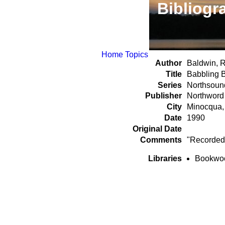
Bibliogr
Home
Topics
Author
Baldwin, R
Title
Babbling 
Series
Northsoun
Publisher
Northword
City
Minocqua,
Date
1990
Original Date
Comments
"Recorded 
Libraries
Bookwood