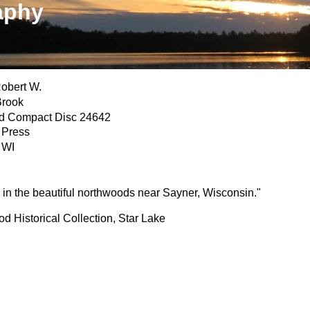
aphy
obert W.
Brook
d Compact Disc 24642
 Press
 WI
in the beautiful northwoods near Sayner, Wisconsin."
 Historical Collection, Star Lake