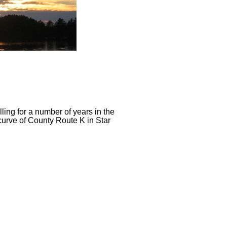
ing for a number of years in the
curve of County Route K in Star