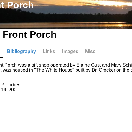
t Porch
 Front Porch
e
Bibliography
Links
Images
Misc
t Porch was a gift shop operated by Elaine Gust and Mary Schill
It was housed in "The White House" built by Dr. Crocker on the 
 P. Forbes
 14, 2001