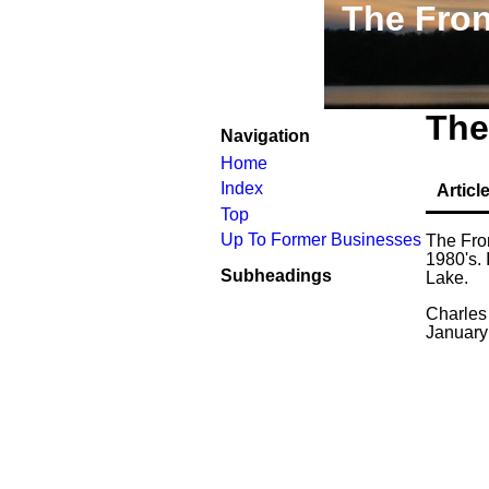
The Fron
The
Navigation
Home
Index
Articl
Top
Up To Former Businesses
The Fron
1980's. 
Subheadings
Lake.
Charles
January